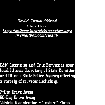
Need A Virtual Address?
:​
Click Here
https://cnlicensingandtitleservices.anyt
imemailbox.com/signup
y
C&N Licensing and Title Service is your
local Illinois Secretary of State Remitter
and Illinois State Police Agency offering
a variety of services including:
7-Day Drive Away
90-Day Drive Away
Vehicle Registration - "Instant" Plates