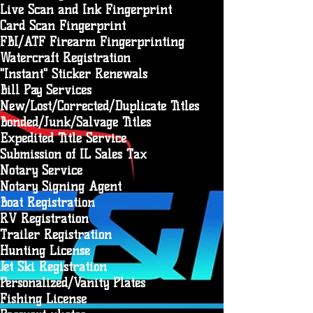
Live Scan and Ink Fingerprint
Card Scan Fingerprint
FBI/ATF Firearm Fingerprinting
Watercraft Registration
"Instant" Sticker Renewals
Bill Pay Services
New/Lost/Corrected/Duplicate Titles
Bonded/Junk/Salvage Titles
Expedited Title Service
Submission of IL Sales Tax
Notary Service
Notary Signing Agent
Boat Registration
RV Registration
Trailer Registration
Hunting License
Jet Ski Registration
Personalized/Vanity Plates
Fishing License