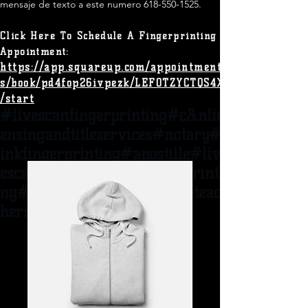
mensaje de texto a este numero
618-550-1525
.​
Click Here To Schedule A
Fingerprinting
Appointment:
https://app.squareup.com/appointment
s/book/pd4fop26ivpezk/LEF0TZYCTQS4X
/start
#livescanfingerprinting#c&nlic
ensingandtitles
ervices#notary#
inkfingerprinting#apostille#liv
escannear62095#ispfingerprinti
ng#adoption#woodriveril#t
eac
hers#heathcare