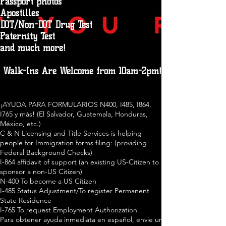
Passport photos
Apostilles
DOT/Non-DOT Drug Test
Paternity Test
and much more!
Walk-Ins Are Welcome from 10am-2pm!
¡AYUDA PARA FORMULARIOS N400, I485, I864,
I765 y más! (El Salvador, Guatemala, Honduras,
México, etc.)
C & N Licensing and Title Services is helping
people for Immigration forms filing: (providing
Federal Background Checks)
I-864 affidavit of support (an existing US-Citizen to
sponsor a non-US Citizen)
N-400 To become a US Citizen
I-485 Status Adjustment/To register Permanent
State Residence
I-765 To request Employment Authorization
Para obtener ayuda inmediata en español, envie un