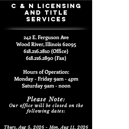
C & N Licensing
and Title
Services
242 E. Ferguson Ave
Wood River, Illinois 62095
618.216.2810 (Office)
618.216.2890 (Fax)
Hours of Operation:
Monday - Friday 9am -
4pm
Saturda
y 9am - noon
Please Note:
Our office will be closed on the
following dates:
Thurs, Aug 5, 2026 - Mon, Aug 11, 2026​