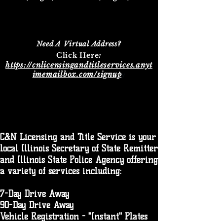
Need A Virtual Address?
:​
Click Here
https://cnlicensingandtitleservices.anyt
imemailbox.com/signup
y
C&N Licensing and Title Service is your
local Illinois Secretary of State Remitter
and Illinois State Police Agency offering
a variety of services including:
7-Day Drive Away
90-Day Drive Away
Vehicle Registration - "Instant" Plates