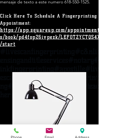
mensaje de texto a este numero
618-550-1525
.​
Click Here To Schedule A
Fingerprinting
Appointment:
https://app.squareup.com/appointment
s/book/pd4fop26ivpezk/LEF0TZYCTQS4X
/start
#livescanfingerprinting#c&nlic
ensingandtitles
ervices#notary#
inkfingerprinting#apostille#liv
escannear62095#ispfingerprinti
ng#adoption#woodriveril#t
eac
hers#heathcare
Phone
Email
Address