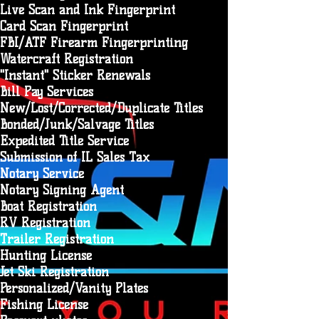
Live Scan and Ink Fingerprint
Card Scan Fingerprint
FBI/ATF Firearm Fingerprinting
Watercraft Registration
"Instant" Sticker Renewals
Bill Pay Services
New/Lost/Corrected/Duplicate Titles
Bonded/Junk/Salvage Titles
Expedited Title Service
Submission of IL Sales Tax
Notary Service
Notary Signing Agent
Boat Registration
RV Registration
Trailer Registration
Hunting License
Jet Ski Registration
Personalized/Vanity Plates
Fishing License