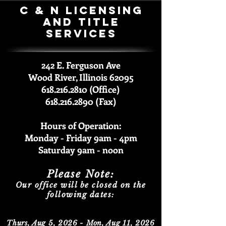
C & N Licensing
and Title
Services
242 E. Ferguson Ave
Wood River, Illinois 62095
618.216.2810 (Office)
618.216.2890 (Fax)
Hours of Operation:
Monday - Friday 9am -
4pm
Saturda
y 9am - noon
Please Note:
Our office will be closed on the
following dates:
Thurs, Aug 5, 2026 - Mon, Aug 11, 2026​