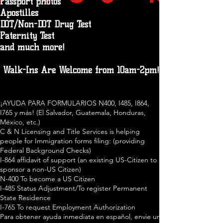
Passport photos
Apostilles
DOT/Non-DOT Drug Test
Paternity Test
and much more!
Walk-Ins Are Welcome from 10am-2pm!
¡AYUDA PARA FORMULARIOS N400, I485, I864,
I765 y más! (El Salvador, Guatemala, Honduras,
México, etc.)
C & N Licensing and Title Services is helping
people for Immigration forms filing: (providing
Federal Background Checks)
I-864 affidavit of support (an existing US-Citizen to
sponsor a non-US Citizen)
N-400 To become a US Citizen
I-485 Status Adjustment/To register Permanent
State Residence
I-765 To request Employment Authorization
Para obtener ayuda inmediata en español, envie un